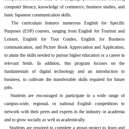
computer literacy, knowledge of commerce, business studies, and
basic Japanese communication skills.
The curriculum features numerous English for Specific
Purposes (ESP) courses, ranging from English for Tourism and
Leisure, English for Tour Guides, English for Business
communication, and Picture Book Appreciation and Application,
to attain the skills needed to pursue higher education or a career in
relevant fields. In addition, this program focuses on the
fundamentals of digital technology and an introduction to
business, to cultivate the transferrable skills required for future
jobs.
Students are encouraged to participate in a wide range of
campus-wide, regional, or national English competitions to
network with their peers and experts in the industry or academia
and to grow socially as well as academically.
Students are required to complete a group project to learn and