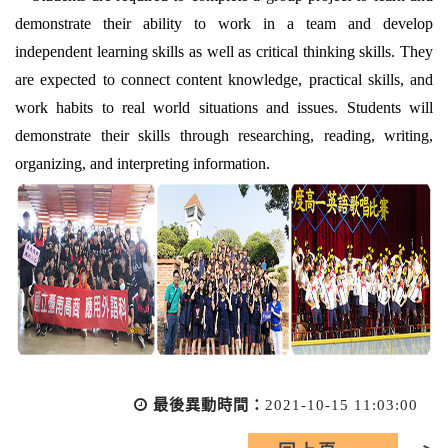
demonstrate their ability to work in a team and develop
independent learning skills as well as critical thinking skills. They
are expected to connect content knowledge, practical skills, and
work habits to real world situations and issues. Students will
demonstrate their skills through researching, reading, writing,
organizing, and interpreting information.
最後異動時間：
2021-10-15 11:03:00