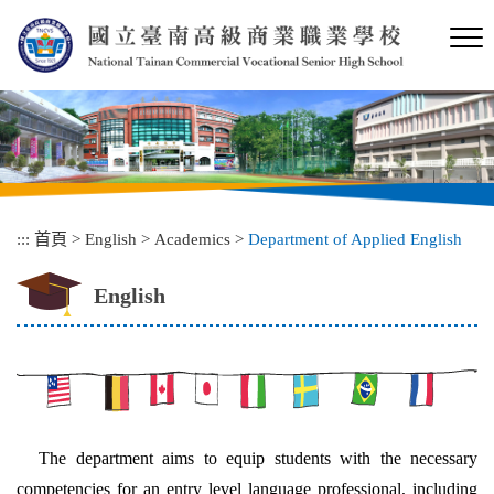
跳
到
主
要
內
容
區
塊
:::
首頁
>
English
>
Academics
>
Department of Applied English
English
The department aims to equip students with the necessary
competencies for an entry level language professional, including